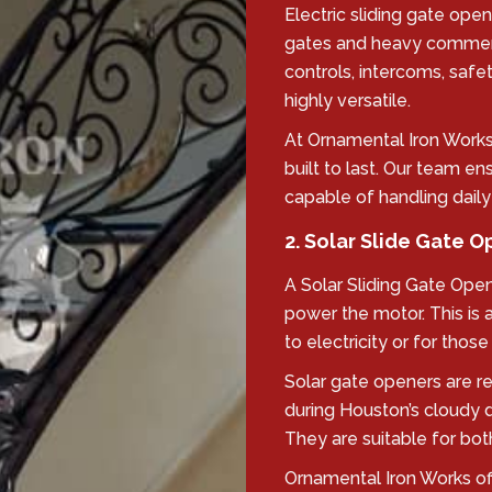
Electric sliding gate open
gates and heavy commerc
controls, intercoms, saf
highly versatile.
At Ornamental Iron Works,
built to last. Our team e
capable of handling daily
2. Solar Slide Gate 
A Solar Sliding Gate Open
power the motor. This is 
to electricity or for tho
Solar gate openers are re
during Houston’s cloudy 
They are suitable for bot
Ornamental Iron Works offe