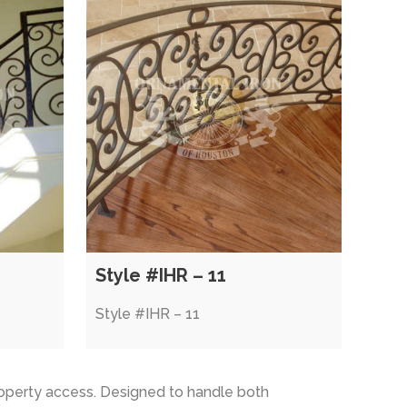
Style #IHR – 11
Style #IHR – 11
operty access. Designed to handle both