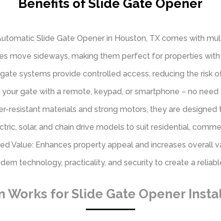
Benefits of Slide Gate Opener
 Automatic Slide Gate Opener in Houston, TX comes with mult
tes move sideways, making them perfect for properties with 
gate systems provide controlled access, reducing the risk o
your gate with a remote, keypad, or smartphone – no need to
her-resistant materials and strong motors, they are designed t
lectric, solar, and chain drive models to suit residential, comme
d Value: Enhances property appeal and increases overall v
n technology, practicality, and security to create a reliable
Works for Slide Gate Opener Instal