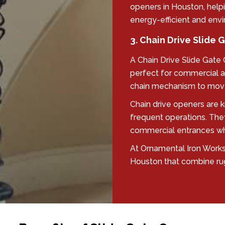
openers in Houston, help
energy-efficient and envi
3. Chain Drive Slide
A Chain Drive Slide Gate
perfect for commercial a
chain mechanism to move
Chain drive openers are kn
frequent operations. The
commercial entrances wher
At Ornamental Iron Works,
Houston that combine ru