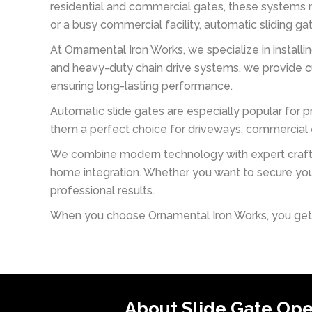
residential and commercial gates, these systems m
or a busy commercial facility, automatic sliding g
At Ornamental Iron Works, we specialize in installi
and heavy-duty chain drive systems, we provide cu
ensuring long-lasting performance.
Automatic slide gates are especially popular for p
them a perfect choice for driveways, commercial en
We combine modern technology with expert craftsm
home integration. Whether you want to secure you
professional results.
When you choose Ornamental Iron Works, you get mo
About Slide Gate Op