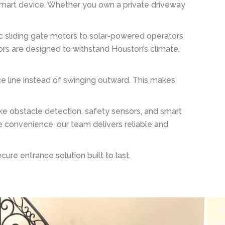
 smart device. Whether you own a private driveway
ric sliding gate motors to solar-powered operators
ors are designed to withstand Houston’s climate,
nce line instead of swinging outward. This makes
e obstacle detection, safety sensors, and smart
 convenience, our team delivers reliable and
re entrance solution built to last.