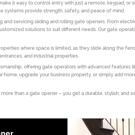
ake it easy to control entry with just a remote, keypad, or
ate systems provide strength, safety, and peace of mind.
ng and servicing sliding and rolling gate openers. From elect
stomized solutions to suit different needs. Our gate operat
roperties where space is limited, as they slide along the fe
trances, and industrial properties.
anship, offering gate operators with advanced features lik
r home, upgrade your business property, or simply add more
re than a gate opener – you get a durable, stylish, and secu
ener