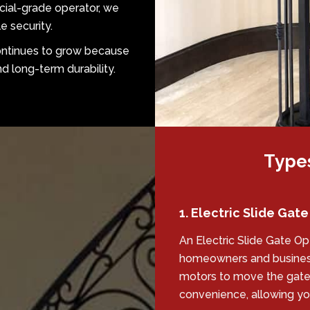
cial-grade operator, we
e security.
continues to grow because
 long-term durability.
Types
1. Electric Slide Gat
An Electric Slide Gate O
homeowners and business
motors to move the gate 
convenience, allowing you