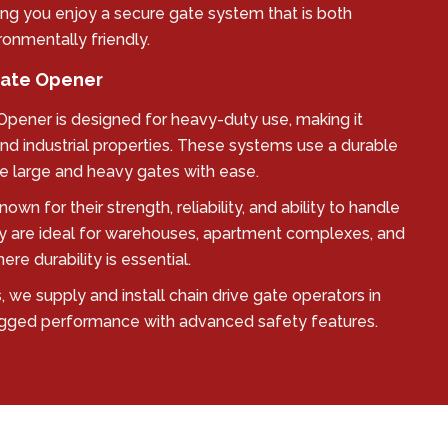
ing you enjoy a secure gate system that is both
ronmentally friendly.
 Gate Opener
 Opener is designed for heavy-duty use, making it
nd industrial properties. These systems use a durable
 large and heavy gates with ease.
own for their strength, reliability, and ability to handle
y are ideal for warehouses, apartment complexes, and
e durability is essential.
 we supply and install chain drive gate operators in
gged performance with advanced safety features.