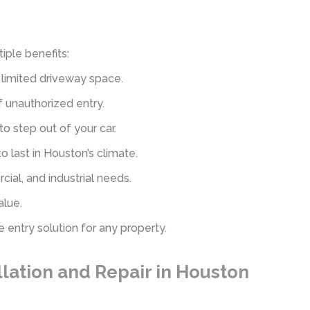
iple benefits:
limited driveway space.
f unauthorized entry.
 step out of your car.
o last in Houston’s climate.
rcial, and industrial needs.
alue.
 entry solution for any property.
lation and Repair in Houston