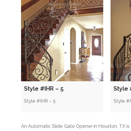
Style #IHR – 5
Style 
Style #IHR – 5
Style #
An Automatic Slide Gate Opener in Houston, TX i