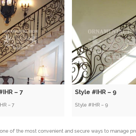
#IHR – 7
Style #IHR – 9
IHR – 7
Style #IHR – 9
s one of the most convenient and secure ways to manage pr