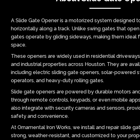
A Slide Gate Opener is a motorized system designed 
horizontally along a track. Unlike swing gates that open
gates operate by gliding sideways, making them ideal fo
space.
These openers are widely used in residential driveways
and industrial properties across Houston. They are availa
including electric sliding gate openers, solar-powered 
operators, and heavy-duty rolling gates.
Slide gate openers are powered by durable motors an
through remote controls, keypads, or even mobile ap
also integrate with security cameras and sensors, provid
safety and convenience.
At Ornamental Iron Works, we install and repair slide ga
strong, weather-resistant, and customized to your prop