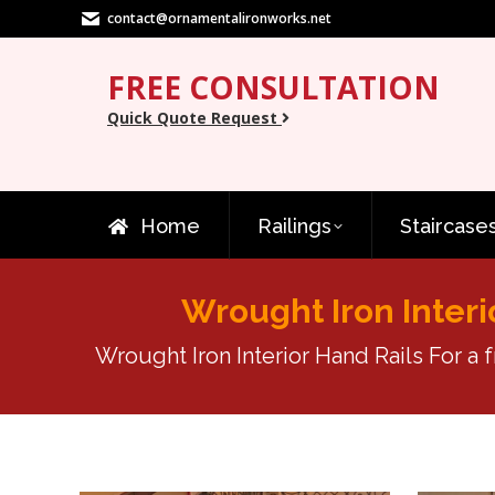
contact@ornamentalironworks.net
FREE CONSULTATION
Quick Quote Request
Home
Railings
Staircase
Wrought Iron Interi
Wrought Iron Interior Hand Rails For a 