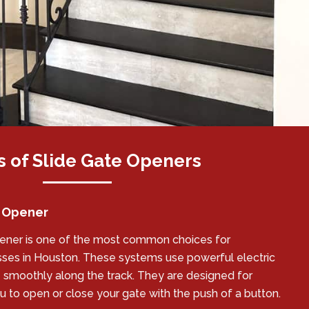
 of Slide Gate Openers
e Opener
pener is one of the most common choices for
es in Houston. These systems use powerful electric
smoothly along the track. They are designed for
 to open or close your gate with the push of a button.