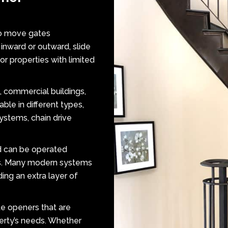
to move gates
 inward or outward, slide
r properties with limited
, commercial buildings,
ble in different types,
systems, chain drive
d can be operated
ps. Many modern systems
ing an extra layer of
te openers that are
erty’s needs. Whether