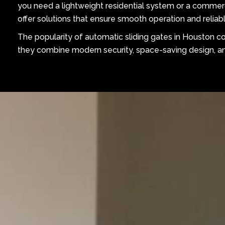
you need a lightweight residential system or a commer
offer solutions that ensure smooth operation and reliabl
The popularity of automatic sliding gates in Houston 
they combine modern security, space-saving design, and