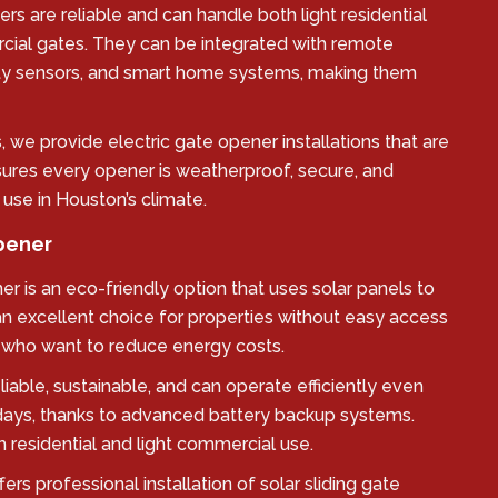
ers are reliable and can handle both light residential
ial gates. They can be integrated with remote
ety sensors, and smart home systems, making them
 we provide electric gate opener installations that are
nsures every opener is weatherproof, secure, and
 use in Houston’s climate.
Opener
er is an eco-friendly option that uses solar panels to
an excellent choice for properties without easy access
se who want to reduce energy costs.
liable, sustainable, and can operate efficiently even
days, thanks to advanced battery backup systems.
h residential and light commercial use.
rs professional installation of solar sliding gate