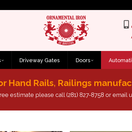
s
Driveway Gates
Doors
Automati
or Hand Rails, Railings manufac
free estimate please call
(281) 827-8758
or email u