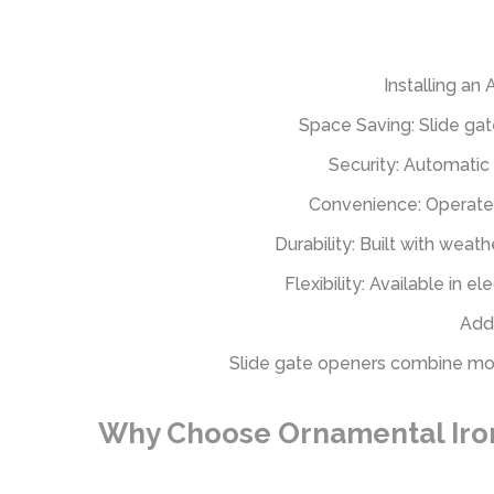
Installing an
Space Saving: Slide ga
Security: Automatic 
Convenience: Operate 
Durability: Built with weat
Flexibility: Available in e
Adde
Slide gate openers combine moder
Why Choose Ornamental Iron 