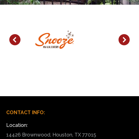
CONTACT INFO:
Location:
14426 Brownwood, Houston, TX 77015