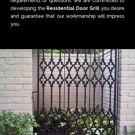
requirements or questions. We are committed to
developing the
Residential Door Grill
you desire
and guarantee that our workmanship will impress
you.