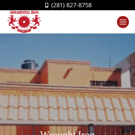
(281) 827-8758
Wrought Iron