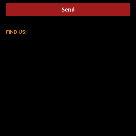
FIND US: