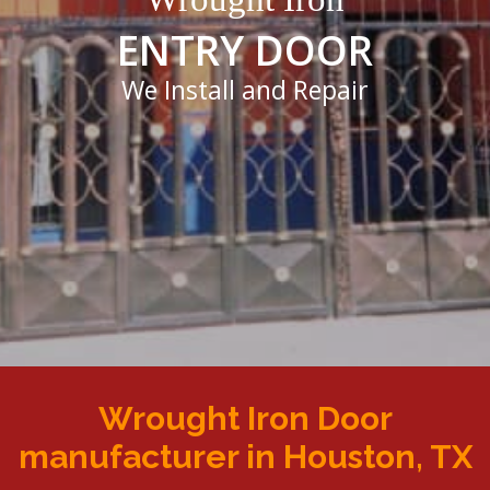
ENTRY DOOR
We Install and Repair
Wrought Iron Door
manufacturer in Houston, TX