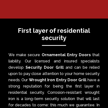
First layer of residential
security
We make secure
Ornamental Entry Doors
that
liability. Our licensed and insured specialists
develop
Security Door Grill
and can be relied
upon to pay close attention to your home security
needs. Our
Wrought Iron Entry Door Grill
have a
strong reputation for being the first layer in
residential security. Corrosion-resistant wrought
iron is a long-term security solution that will last
for decades to come: this much we guarantee. In