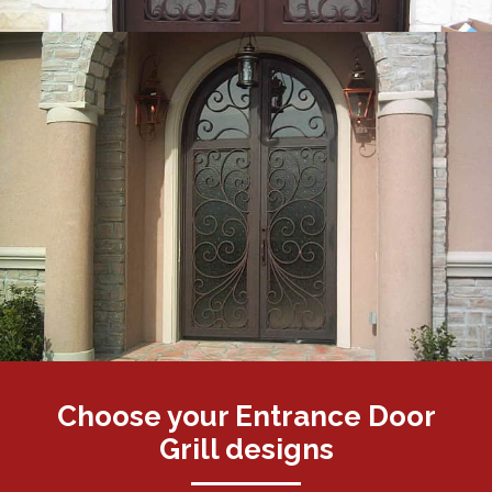
Choose your Entrance Door
Grill designs