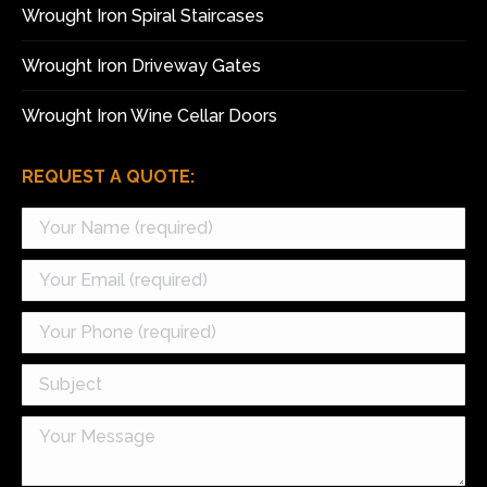
Wrought Iron Spiral Staircases
Wrought Iron Driveway Gates
Wrought Iron Wine Cellar Doors
REQUEST A QUOTE: