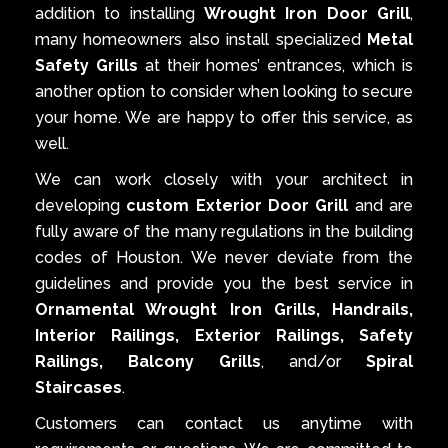
addition to installing
Wrought Iron Door Grill
,
many homeowners also install specialized
Metal
Safety Grills
at their homes’ entrances, which is
another option to consider when looking to secure
your home. We are happy to offer this service, as
well.
We can work closely with your architect in
developing
custom Exterior Door Grill
and are
fully aware of the many regulations in the building
codes of Houston. We never deviate from the
guidelines and provide you the best service in
Ornamental Wrought Iron Grills, Handrails,
Interior Railings, Exterior Railings, Safety
Railings, Balcony Grills
, and/or
Spiral
Staircases
.
Customers can contact us anytime with