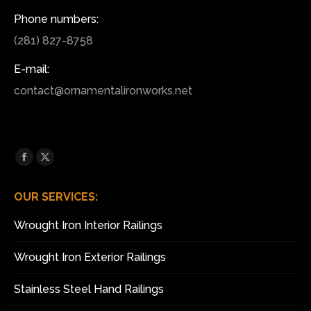
Phone numbers:
(281) 827-8758
E-mail:
contact@ornamentalironworks.net
Find us on:
Facebook
X
page
page
OUR SERVICES:
opens
opens
in
in
Wrought Iron Interior Railings
new
new
window
window
Wrought Iron Exterior Railings
Stainless Steel Hand Railings