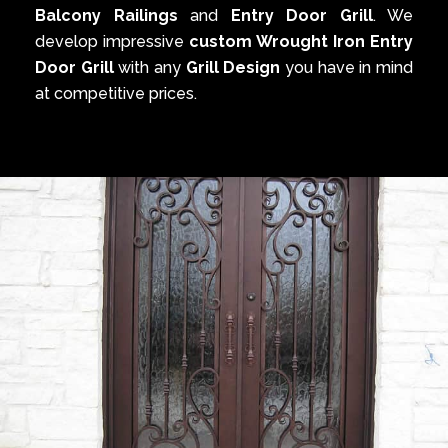
Balcony Railings
and
Entry Door Grill
. We
develop impressive
custom Wrought Iron Entry
Door Grill
with any
Grill Design
you have in mind
at competitive prices.