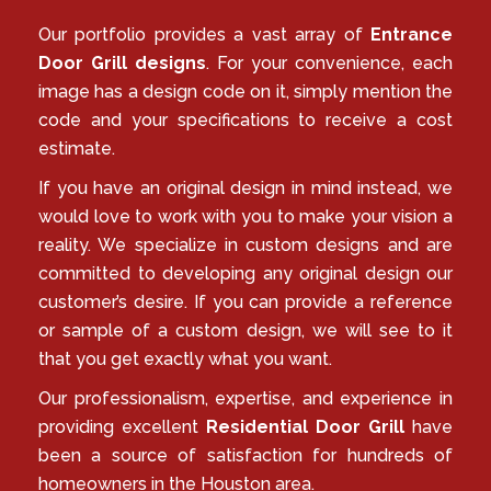
Our portfolio provides a vast array of
Entrance
Door Grill designs
. For your convenience, each
image has a design code on it, simply mention the
code and your specifications to receive a cost
estimate.
If you have an original design in mind instead, we
would love to work with you to make your vision a
reality. We specialize in custom designs and are
committed to developing any original design our
customer’s desire. If you can provide a reference
or sample of a custom design, we will see to it
that you get exactly what you want.
Our professionalism, expertise, and experience in
providing excellent
Residential Door Grill
have
been a source of satisfaction for hundreds of
homeowners in the Houston area.