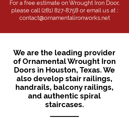
For a free estimate on Wrought Iron Door,
please call
(281) 827-8758
or email us at :
contact@ornamentalironworks.net
We are the leading provider
of Ornamental Wrought Iron
Doors in Houston, Texas. We
also develop stair railings,
handrails, balcony railings,
and authentic spiral
staircases.