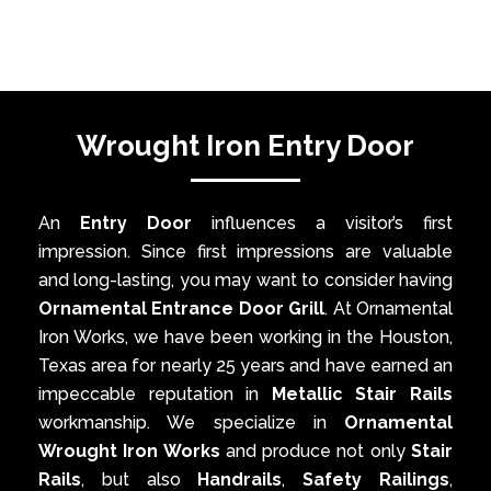
Wrought Iron Entry Door
An
Entry Door
influences a visitor’s first
impression. Since first impressions are valuable
and long-lasting, you may want to consider having
Ornamental Entrance Door Grill
. At Ornamental
Iron Works, we have been working in the Houston,
Texas area for nearly 25 years and have earned an
impeccable reputation in
Metallic Stair Rails
workmanship. We specialize in
Ornamental
Wrought Iron Works
and produce not only
Stair
Rails
, but also
Handrails
,
Safety Railings
,