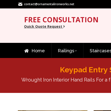
contact@ornamentalironworks.net
FREE CONSULTATION
Quick Quote Request
Home
Railings
Staircase
Keypad Entry 
Wrought Iron Interior Hand Rails For a 