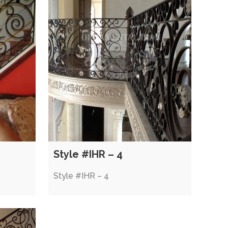
Style #IHR – 4
Style #IHR – 4