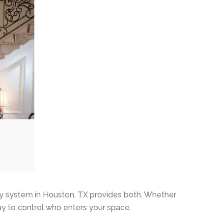
y system in Houston, TX provides both. Whether
ay to control who enters your space.