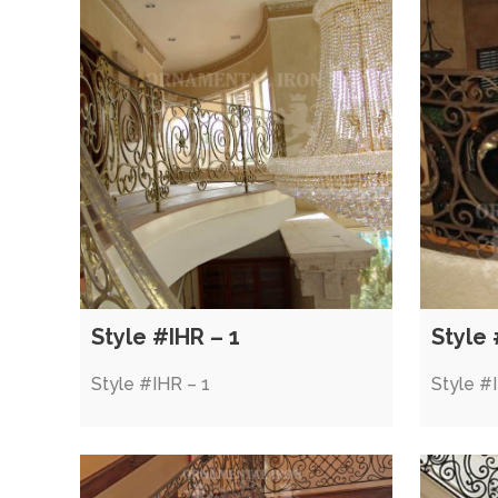
Style #IHR – 1
Style 
Style #IHR – 1
Style #