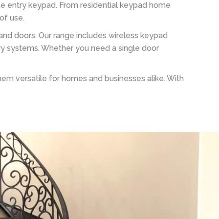
ate entry keypad. From residential keypad home
of use.
s and doors. Our range includes wireless keypad
ry systems. Whether you need a single door
hem versatile for homes and businesses alike. With