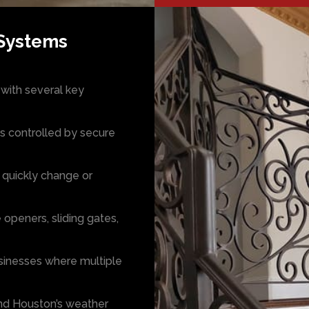
 Systems
with several key
s controlled by secure
 quickly change or
 openers, sliding gates,
usinesses where multiple
and Houston’s weather