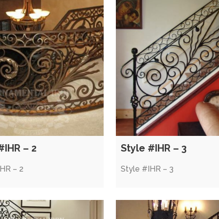
#IHR – 2
Style #IHR – 3
IHR – 2
Style #IHR – 3