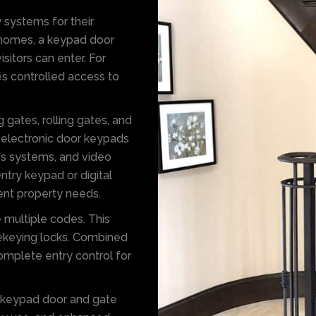
 systems for their
r homes, a keypad door
itors can enter. For
s controlled access to
 gates, rolling gates, and
 electronic door keypads
ess systems, and video
try keypad or digital
erent property needs.
e multiple codes. This
rekeying locks. Combined
omplete entry control for
e keypad door and gate