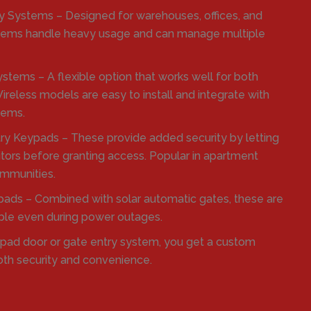
 Systems – Designed for warehouses, offices, and
systems handle heavy usage and can manage multiple
stems – A flexible option that works well for both
reless models are easy to install and integrate with
tems.
ry Keypads – These provide added security by letting
itors before granting access. Popular in apartment
mmunities.
ads – Combined with solar automatic gates, these are
able even during power outages.
ypad door or gate entry system, you get a custom
oth security and convenience.