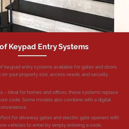
of Keypad Entry Systems
of keypad entry systems available for gates and doors.
 on your property size, access needs, and security
s – Ideal for homes and offices, these systems replace
ecure code. Some models also combine with a digital
 convenience.
fect for driveway gates and electric gate openers with
ow vehicles to enter by simply entering a code.