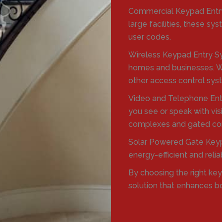
Commercial Keypad Entry
large facilities, these 
user codes.
Wireless Keypad Entry Sy
homes and businesses. Wi
other access control sys
Video and Telephone Ent
you see or speak with vis
complexes and gated co
Solar Powered Gate Keyp
energy-efficient and reli
By choosing the right ke
solution that enhances b