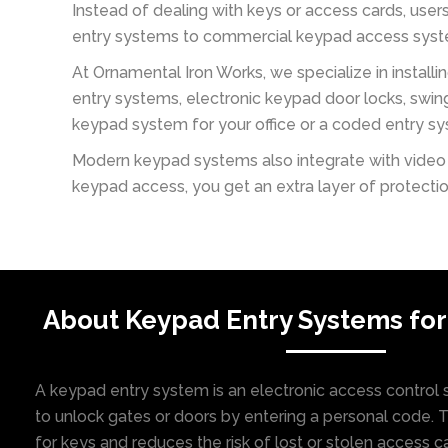
Instead of dealing with keys or access cards, use
entry systems to commercial keypad access system
At Ornamental Iron Works, we specialize in install
entry systems, electronic keypad door locks, swi
keypad system for your office or a coded entry syst
Modern keypad systems also integrate with video e
keypad access, you get an extra layer of protect
About Keypad Entry Systems for
A keypad entry system is an electronic access control s
to unlock gates or doors by entering a personal code. 
for keys and reduces the risk of lost or stolen access c