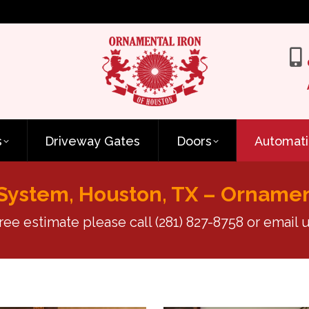
s
Driveway Gates
Doors
Automati
System, Houston, TX – Ornamen
free estimate please call
(281) 827-8758
or email u