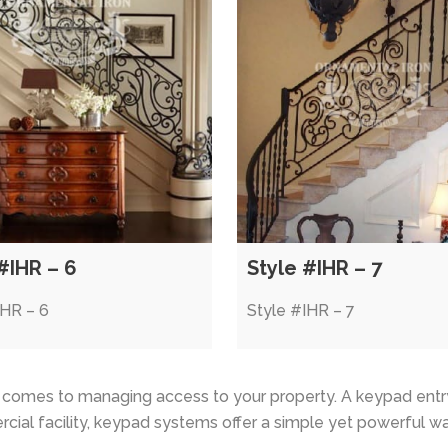
#IHR – 6
Style #IHR – 7
IHR – 6
Style #IHR – 7
t comes to managing access to your property. A keypad entr
cial facility, keypad systems offer a simple yet powerful w