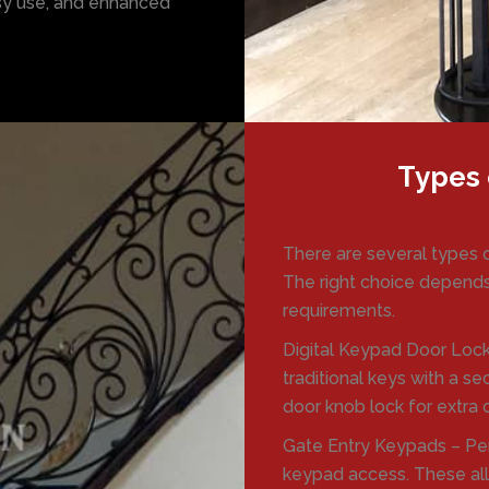
asy use, and enhanced
Types 
There are several types 
The right choice depends
requirements.
Digital Keypad Door Lock
traditional keys with a s
door knob lock for extra
Gate Entry Keypads – Per
keypad access. These all