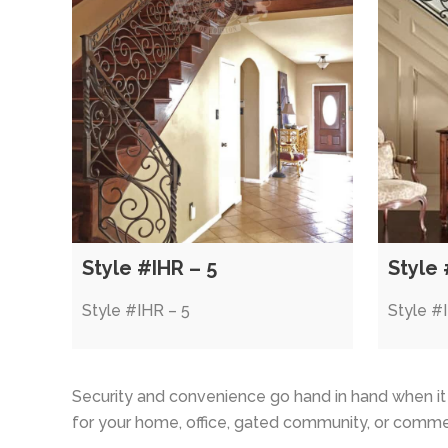
Style #IHR – 5
Style 
Style #IHR – 5
Style #
Security and convenience go hand in hand when i
for your home, office, gated community, or commer