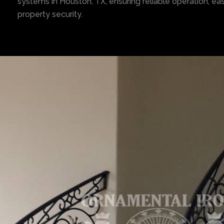
systems in Houston, TX, ensuring reliable operation, e
property security.