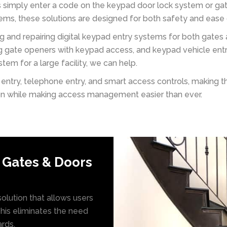
rs simply enter a code on the keypad door lock system or g
s, these solutions are designed for both safety and ease 
ing and repairing digital keypad entry systems for both gate
ng gate openers with keypad access, and keypad vehicle ent
em for a large facility, we can help.
ntry, telephone entry, and smart access controls, making t
ion while making access management easier than ever.
 Gates & Doors
olution that allows users
This eliminates the need
ards.