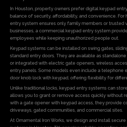
In Houston, property owners prefer digital keypad entry
balance of security, affordability, and convenience. Fo
entry system ensures only family members or trusted vis
businesses, a commercial keypad entry system provide
employees while keeping unauthorized people out.
Keypad systems can be installed on swing gates, sliding
standard entry doors. They are available as standalone
or integrated with electric gate openers, wireless acc
entry panels. Some models even include a telephone en
door knob lock with keypad, offering flexibility for diff
Unlike traditional locks, keypad entry systems can stor
allows you to grant or remove access quickly without 
with a gate opener with keypad access, they provide c
driveways, gated communities, and commercial sites.
At Ornamental Iron Works, we design and install secur