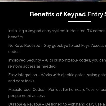
Benefits of Keypad Entry
Installing a keypad entry system in Houston, TX comes 
benefits:
No Keys Required – Say goodbye to lost keys. Access i
codes.
Improved Security – With customizable codes, you can
remove access as needed.
Easy Integration – Works with electric gates, swing gate
and door locks.
Multiple User Codes – Perfect for homes, offices, or b
people need access.
Durable & Reliable – Designed to withstand daily use 