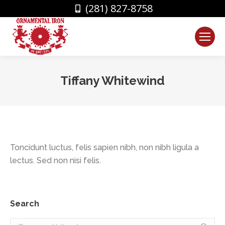
(281) 827-8758
Tiffany Whitewind
You are here:
Toncidunt luctus, felis sapien nibh, non nibh ligula a
lectus. Sed non nisi felis.
Search
Search: