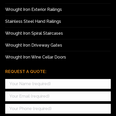
new
new
window
window
Wrought Iron Exterior Railings
Stainless Steel Hand Railings
Wrought Iron Spiral Staircases
Wrought Iron Driveway Gates
Wrought Iron Wine Cellar Doors
REQUEST A QUOTE: