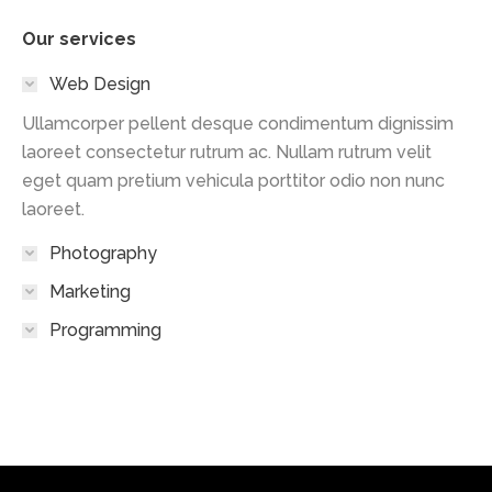
Our services
Web Design
Ullamcorper pellent desque condimentum dignissim
laoreet consectetur rutrum ac. Nullam rutrum velit
eget quam pretium vehicula porttitor odio non nunc
laoreet.
Photography
Marketing
Programming