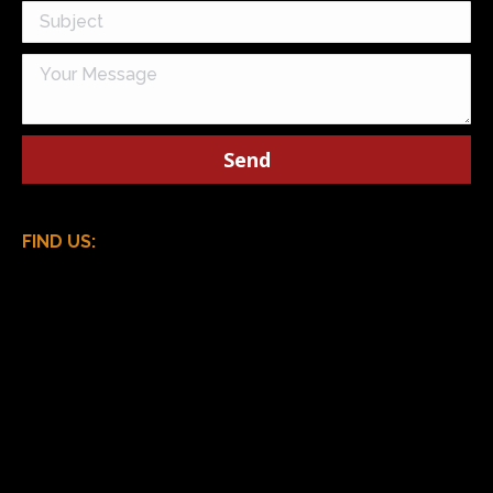
FIND US: