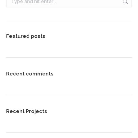
Featured posts
Recent comments
Recent Projects