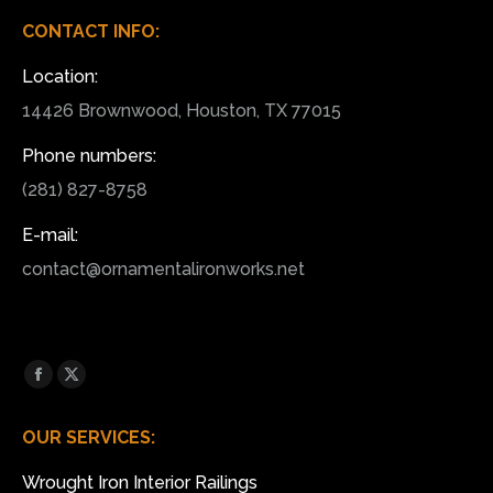
CONTACT INFO:
Location:
14426 Brownwood, Houston, TX 77015
Phone numbers:
(281) 827-8758
E-mail:
contact@ornamentalironworks.net
Find us on:
Facebook
X
page
page
OUR SERVICES:
opens
opens
in
in
Wrought Iron Interior Railings